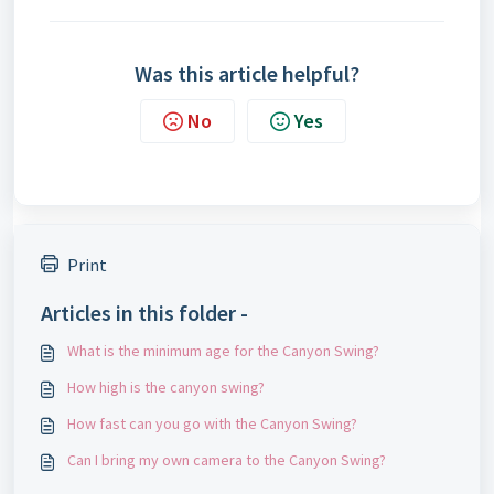
Was this article helpful?
No
Yes
Print
Articles in this folder -
What is the minimum age for the Canyon Swing?
How high is the canyon swing?
How fast can you go with the Canyon Swing?
Can I bring my own camera to the Canyon Swing?