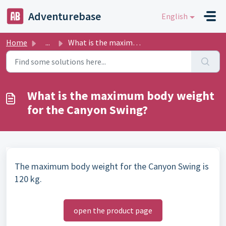
Skip to main content
Adventurebase
English
Home
...
What is the maximum body weight for the Canyon Swing?
What is the maximum body weight
for the Canyon Swing?
The maximum body weight for the Canyon Swing is
120 kg.
open the product page