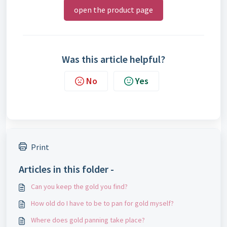
open the product page
Was this article helpful?
No
Yes
Print
Articles in this folder -
Can you keep the gold you find?
How old do I have to be to pan for gold myself?
Where does gold panning take place?