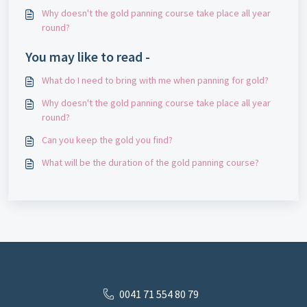
Why doesn't the gold panning course take place all year
round?
You may like to read -
What do I need to bring with me when panning for gold?
Why doesn't the gold panning course take place all year
round?
Can you keep the gold you find?
What will be the duration of the gold panning course?
0041 71 554 80 79