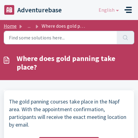
Skip to main content
Adventurebase
English
Home
...
Where does gold panning take place?
Where does gold panning take
place?
The gold panning courses take place in the Napf
area. With the appointment confirmation,
participants will receive the exact meeting location
by email.