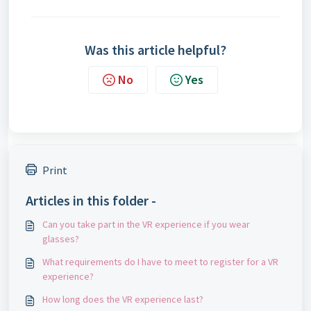
Was this article helpful?
No
Yes
Print
Articles in this folder -
Can you take part in the VR experience if you wear
glasses?
What requirements do I have to meet to register for a VR
experience?
How long does the VR experience last?