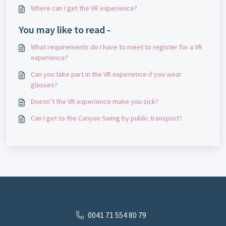
Where can I get the VR experience?
You may like to read -
What requirements do I have to meet to register for a VR
experience?
Can you take part in the VR experience if you wear
glasses?
Doesn’t the VR experience make you sick?
Can I get to the Canyon Swing by public transport?
0041 71 554 80 79