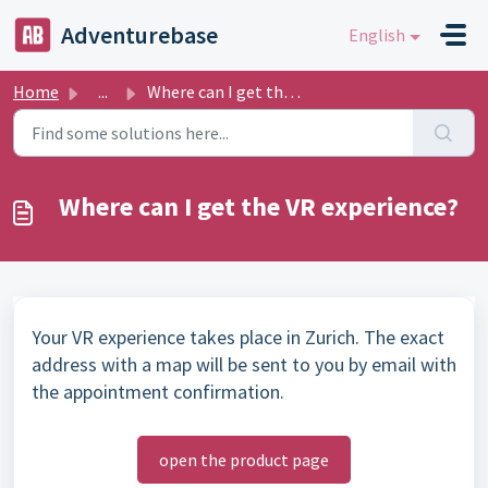
Skip to main content
Adventurebase
English
Home
...
Where can I get the VR experience?
Where can I get the VR experience?
Your VR experience takes place in Zurich. The exact
address with a map will be sent to you by email with
the appointment confirmation.
open the product page