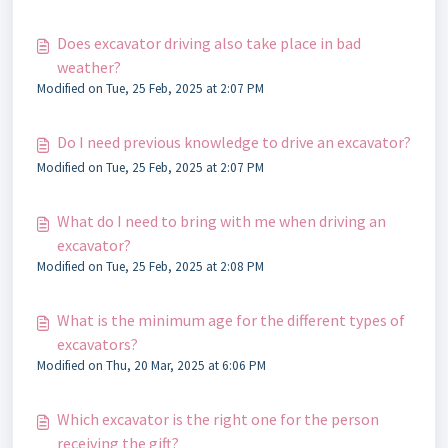
Does excavator driving also take place in bad
weather?
Modified on Tue, 25 Feb, 2025 at 2:07 PM
Do I need previous knowledge to drive an excavator?
Modified on Tue, 25 Feb, 2025 at 2:07 PM
What do I need to bring with me when driving an
excavator?
Modified on Tue, 25 Feb, 2025 at 2:08 PM
What is the minimum age for the different types of
excavators?
Modified on Thu, 20 Mar, 2025 at 6:06 PM
Which excavator is the right one for the person
receiving the gift?