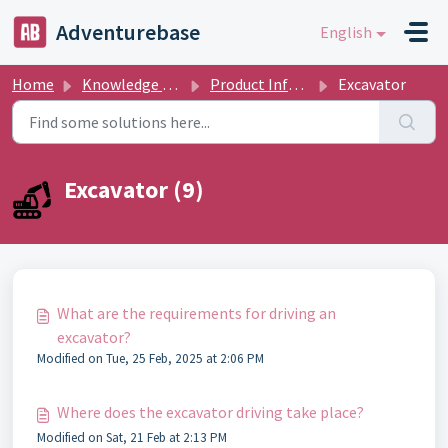
Skip to main content
Adventurebase
English
Home
Knowledge base
Product Informations
Excavator
Excavator (9)
What are the requirements for driving an
excavator?
Modified on Tue, 25 Feb, 2025 at 2:06 PM
Where does the excavator driving take place?
Modified on Sat, 21 Feb at 2:13 PM