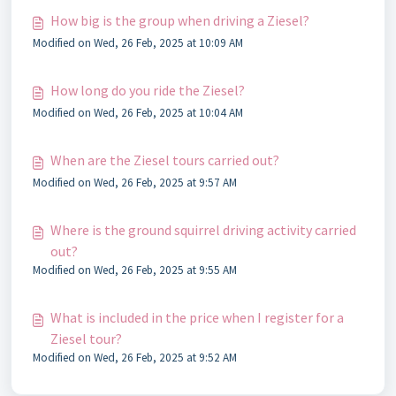
How big is the group when driving a Ziesel?
Modified on Wed, 26 Feb, 2025 at 10:09 AM
How long do you ride the Ziesel?
Modified on Wed, 26 Feb, 2025 at 10:04 AM
When are the Ziesel tours carried out?
Modified on Wed, 26 Feb, 2025 at 9:57 AM
Where is the ground squirrel driving activity carried
out?
Modified on Wed, 26 Feb, 2025 at 9:55 AM
What is included in the price when I register for a
Ziesel tour?
Modified on Wed, 26 Feb, 2025 at 9:52 AM