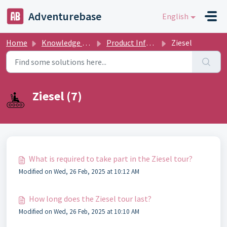
Skip to main content
Adventurebase
English
Home
Knowledge base
Product Informations
Ziesel
Ziesel (7)
What is required to take part in the Ziesel tour?
Modified on Wed, 26 Feb, 2025 at 10:12 AM
How long does the Ziesel tour last?
Modified on Wed, 26 Feb, 2025 at 10:10 AM