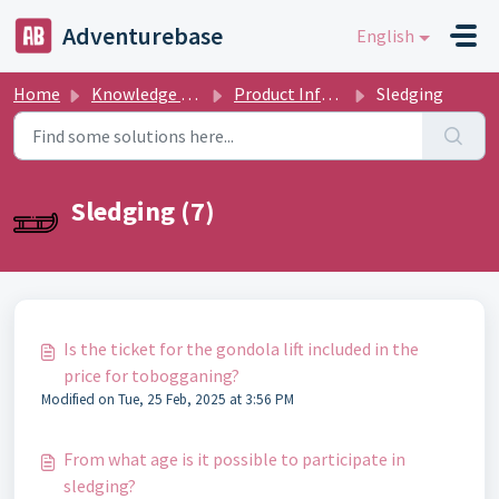
Skip to main content
Adventurebase
English
Home
Knowledge base
Product Informations
Sledging
Sledging (7)
Is the ticket for the gondola lift included in the
price for tobogganing?
Modified on Tue, 25 Feb, 2025 at 3:56 PM
From what age is it possible to participate in
sledging?