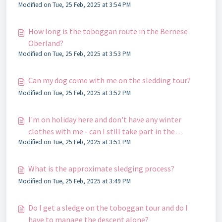
Modified on Tue, 25 Feb, 2025 at 3:54 PM
How long is the toboggan route in the Bernese
Oberland?
Modified on Tue, 25 Feb, 2025 at 3:53 PM
Can my dog ​​come with me on the sledding tour?
Modified on Tue, 25 Feb, 2025 at 3:52 PM
I'm on holiday here and don't have any winter
clothes with me - can I still take part in the
Modified on Tue, 25 Feb, 2025 at 3:51 PM
toboggan tour?
What is the approximate sledging process?
Modified on Tue, 25 Feb, 2025 at 3:49 PM
Do I get a sledge on the toboggan tour and do I
have to manage the descent alone?