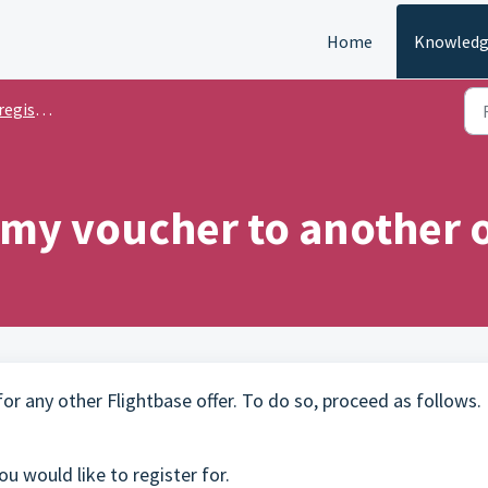
Home
Knowledg
stration
 my voucher to another o
r any other Flightbase offer. To do so, proceed as follows.
u would like to register for.