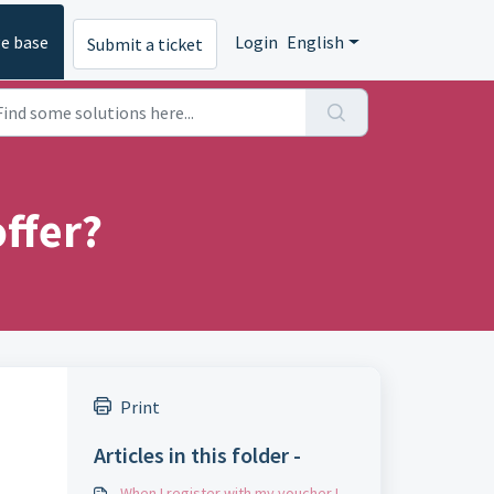
e base
Login
English
Submit a ticket
ffer?
Print
Articles in this folder -
When I register with my voucher I