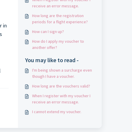
receive an error message.
How long are the registration
periods for a flight experience?
r in
How can I sign up?
s
How do I apply my voucher to
another offer?
You may like to read -
l
I'm being shown a surcharge even
though I have a voucher.
How long are the vouchers valid?
When I register with my voucher I
receive an error message.
I cannot extend my voucher.