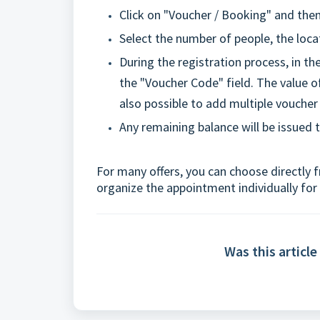
Click on "Voucher / Booking" and then
Select the number of people, the loca
During the registration process, in t
the "Voucher Code" field. The value of
also possible to add multiple vouche
Any remaining balance will be issued 
For many offers, you can choose directly fr
organize the appointment individually for
Was this article