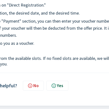
 on "Direct Registration."
tion, the desired date, and the desired time.
he "Payment" section, you can then enter your voucher numbe
 your voucher will then be deducted from the offer price. It i
r numbers.
to you as a voucher.
om the available slots. If no fixed slots are available, we wil
 you.
 helpful?
No
Yes