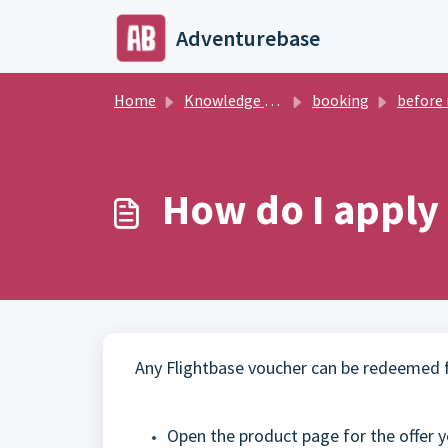
Skip to main content
Adventurebase
Home
Knowledge base
booking
before regi
How do I apply
Any Flightbase voucher can be redeemed fo
Open the product page for the offer yo