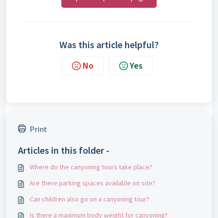
Was this article helpful?
No
Yes
Print
Articles in this folder -
Where do the canyoning tours take place?
Are there parking spaces available on site?
Can children also go on a canyoning tour?
Is there a maximum body weight for canyoning?