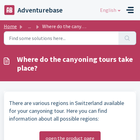
Skip to main content
Adventurebase
English
Home
...
Where do the canyoning tours take place?
Where do the canyoning tours take
place?
There are various regions in Switzerland available
for your canyoning tour. Here you can find
information about all possible regions:
open the product page