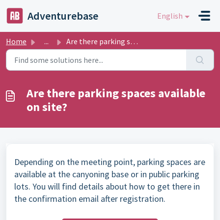
Skip to main content
Adventurebase
English
Home
...
Are there parking spaces available on site?
Are there parking spaces available
on site?
Depending on the meeting point, parking spaces are
available at the canyoning base or in public parking
lots. You will find details about how to get there in
the confirmation email after registration.