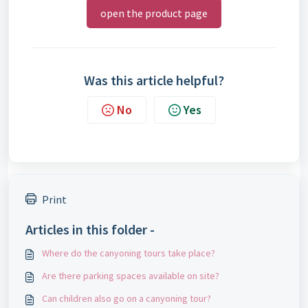
open the product page
Was this article helpful?
No
Yes
Print
Articles in this folder -
Where do the canyoning tours take place?
Are there parking spaces available on site?
Can children also go on a canyoning tour?