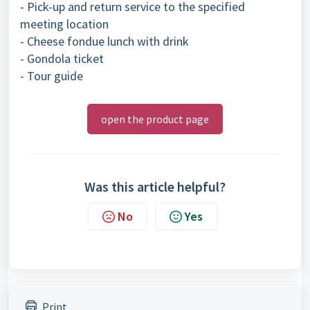
- Pick-up and return service to the specified
meeting location
- Cheese fondue lunch with drink
- Gondola ticket
- Tour guide
open the product page
Was this article helpful?
No
Yes
Print