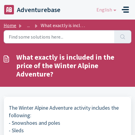
Skip to main content
Adventurebase
English
Home
...
What exactly is included in the price of the Winter Alpin...
What exactly is included in the
price of the Winter Alpine
Adventure?
The Winter Alpine Adventure activity includes the
following:
- Snowshoes and poles
- Sleds