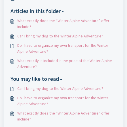
Articles in this folder -
What exactly does the “Winter Alpine Adventure” offer
include?
Can I bring my dog ​​to the Winter Alpine Adventure?
Do I have to organize my own transport for the Winter
Alpine Adventure?
What exactly is included in the price of the Winter Alpine
Adventure?
You may like to read -
Can I bring my dog ​​to the Winter Alpine Adventure?
Do I have to organize my own transport for the Winter
Alpine Adventure?
What exactly does the “Winter Alpine Adventure” offer
include?